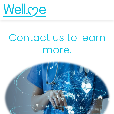
Contact us to learn
more.