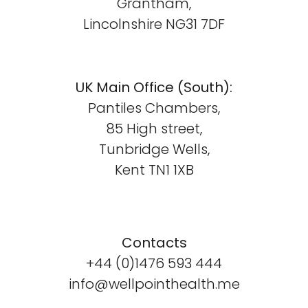
Grantham,
Lincolnshire NG31 7DF
UK Main Office (South):
Pantiles Chambers,
85 High street,
Tunbridge Wells,
Kent TN1 1XB
Contacts
+44 (0)1476 593 444
info@wellpointhealth.me