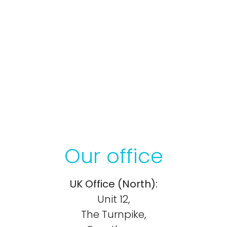
Our office
UK Office (North):
Unit 12,
The Turnpike,